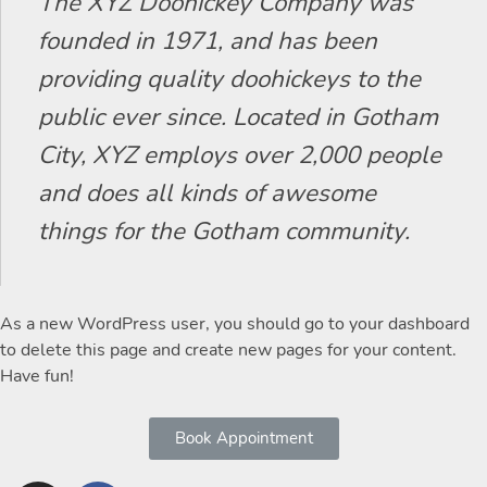
The XYZ Doohickey Company was
founded in 1971, and has been
providing quality doohickeys to the
public ever since. Located in Gotham
City, XYZ employs over 2,000 people
and does all kinds of awesome
things for the Gotham community.
As a new WordPress user, you should go to
your dashboard
to delete this page and create new pages for your content.
Have fun!
Book Appointment