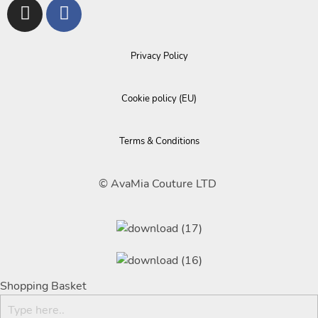
Privacy Policy
Cookie policy (EU)
Terms & Conditions
© AvaMia Couture LTD
Shopping Basket