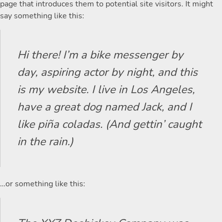
page that introduces them to potential site visitors. It might
say something like this:
Hi there! I’m a bike messenger by
day, aspiring actor by night, and this
is my website. I live in Los Angeles,
have a great dog named Jack, and I
like piña coladas. (And gettin’ caught
in the rain.)
…or something like this: