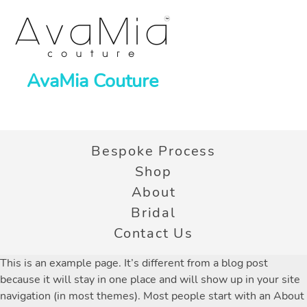
AvaMia Couture
Bespoke Process
Shop
About
Bridal
Contact Us
This is an example page. It’s different from a blog post
because it will stay in one place and will show up in your site
navigation (in most themes). Most people start with an About